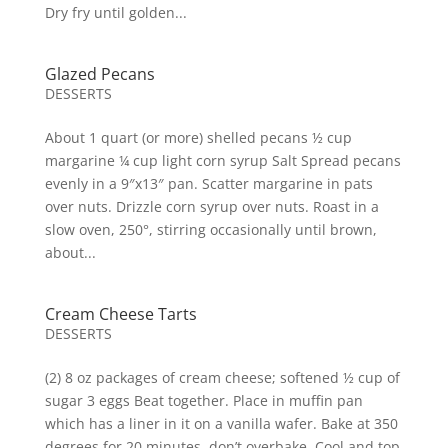
Dry fry until golden...
Glazed Pecans
DESSERTS
About 1 quart (or more) shelled pecans ½ cup
margarine ¼ cup light corn syrup Salt Spread pecans
evenly in a 9″x13″ pan. Scatter margarine in pats
over nuts. Drizzle corn syrup over nuts. Roast in a
slow oven, 250°, stirring occasionally until brown,
about...
Cream Cheese Tarts
DESSERTS
(2) 8 oz packages of cream cheese; softened ½ cup of
sugar 3 eggs Beat together. Place in muffin pan
which has a liner in it on a vanilla wafer. Bake at 350
degrees for 20 minutes, don’t overbake. Cool and top