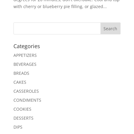
with cherry or blueberry pie filling, or glazed...
Search
Categories
APPETIZERS
BEVERAGES
BREADS
CAKES
CASSEROLES
CONDIMENTS
COOKIES
DESSERTS
DIPS