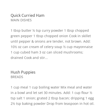
Quick Curried Ham
MAIN DISHES
1 tbsp butter ½ tsp curry powder 1 tbsp chopped
green pepper 1 tbsp chopped onion Cook in skillet
until pepper & onions are tender, not brown. Add:
10½ oz can cream of celery soup ½ cup mayonnaise
1 cup cubed ham 3 oz can sliced mushrooms;
drained Cook and stir...
Hush Puppies
BREADS
1 cup meal 1 cup boiling water Mix meal and water
in a bowl and let set 30 minutes. Add: 1 cup flour ½
tsp salt 1 onion; grated 2 tbsp bacon; dripping 1 egg
2½ tsp baking powder Drop from teaspoon in hot oil.