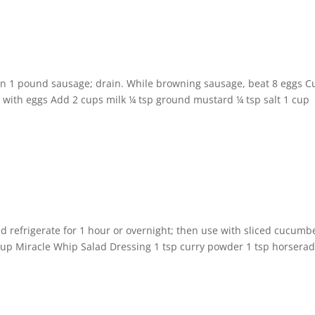
wn 1 pound sausage; drain. While browning sausage, beat 8 eggs C
x with eggs Add 2 cups milk ¼ tsp ground mustard ¼ tsp salt 1 cup
nd refrigerate for 1 hour or overnight; then use with sliced cucumb
 1 cup Miracle Whip Salad Dressing 1 tsp curry powder 1 tsp horsera