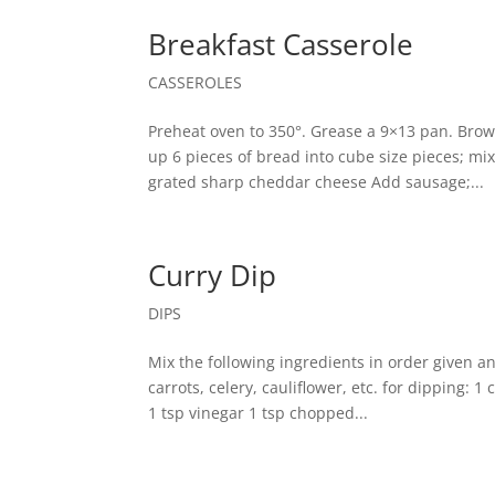
Breakfast Casserole
CASSEROLES
Preheat oven to 350°. Grease a 9×13 pan. Bro
up 6 pieces of bread into cube size pieces; mi
grated sharp cheddar cheese Add sausage;...
Curry Dip
DIPS
Mix the following ingredients in order given a
carrots, celery, cauliflower, etc. for dipping:
1 tsp vinegar 1 tsp chopped...