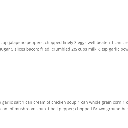
 cup jalapeno peppers; chopped finely 3 eggs well beaten 1 can c
 sugar 5 slices bacon; fried, crumbled 2½ cups milk ½ tsp garlic po
 garlic salt 1 can cream of chicken soup 1 can whole grain corn 1 
 cream of mushroom soup 1 bell pepper; chopped Brown ground bee