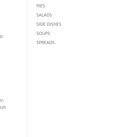
PIES
SALADS
SIDE DISHES
SOUPS
ut
SPREADS
er,
dish