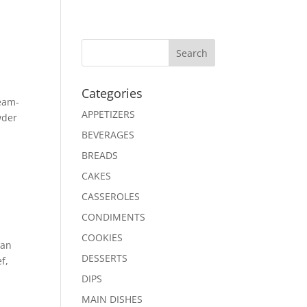
Search
Categories
ream-
APPETIZERS
wder
BEVERAGES
BREADS
CAKES
CASSEROLES
CONDIMENTS
COOKIES
can
DESSERTS
f,
DIPS
MAIN DISHES