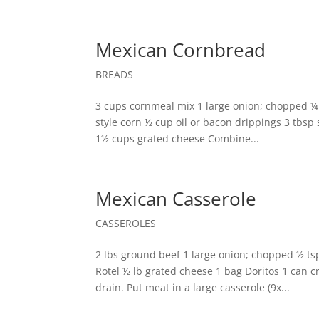
Mexican Cornbread
BREADS
3 cups cornmeal mix 1 large onion; chopped ¼
style corn ½ cup oil or bacon drippings 3 tbsp
1½ cups grated cheese Combine...
Mexican Casserole
CASSEROLES
2 lbs ground beef 1 large onion; chopped ½ tsp
Rotel ½ lb grated cheese 1 bag Doritos 1 can
drain. Put meat in a large casserole (9x...