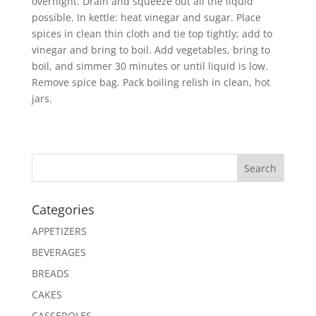
overnight. Drain and squeeze out all the liquid
possible. In kettle: heat vinegar and sugar. Place
spices in clean thin cloth and tie top tightly; add to
vinegar and bring to boil. Add vegetables, bring to
boil, and simmer 30 minutes or until liquid is low.
Remove spice bag. Pack boiling relish in clean, hot
jars.
Search
Categories
APPETIZERS
BEVERAGES
BREADS
CAKES
CASSEROLES