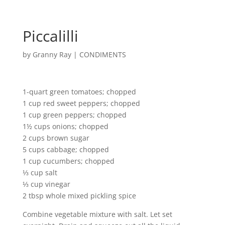
Piccalilli
by
Granny Ray
|
CONDIMENTS
1-quart green tomatoes; chopped
1 cup red sweet peppers; chopped
1 cup green peppers; chopped
1½ cups onions; chopped
2 cups brown sugar
5 cups cabbage; chopped
1 cup cucumbers; chopped
⅓ cup salt
⅓ cup vinegar
2 tbsp whole mixed pickling spice
Combine vegetable mixture with salt. Let set