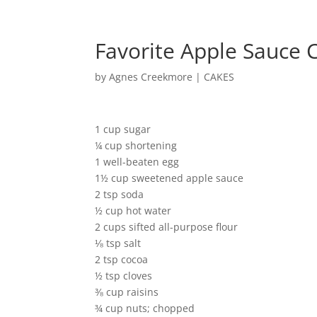
Favorite Apple Sauce 
by
Agnes Creekmore
|
CAKES
1 cup sugar
¼ cup shortening
1 well-beaten egg
1½ cup sweetened apple sauce
2 tsp soda
½ cup hot water
2 cups sifted all-purpose flour
⅛ tsp salt
2 tsp cocoa
½ tsp cloves
⅜ cup raisins
¾ cup nuts; chopped