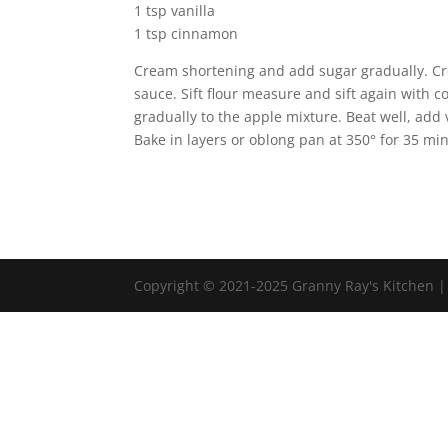
1 tsp vanilla
1 tsp cinnamon
Cream shortening and add sugar gradually. Cre
sauce. Sift flour measure and sift again with c
gradually to the apple mixture. Beat well, add
Bake in layers or oblong pan at 350° for 35 minu
Copyright © 2021-2025 Granny Ray's Kitchen 