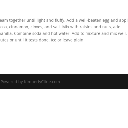
am together until light and fluffy. Add a well-beaten egg and app
ocoa, cinnamon, cloves, and salt. Mix with raisins and nuts, add
 vanilla. Combine soda and hot water. Add to mixture and mix well.
tes or until it tests done. Ice or leave plain.
| Powered by KimberlyCline.com