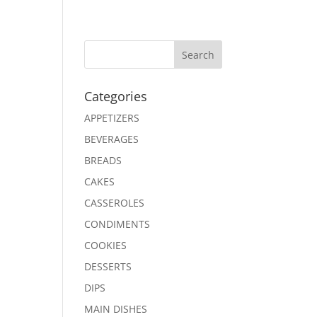
Search
Categories
APPETIZERS
BEVERAGES
BREADS
CAKES
CASSEROLES
CONDIMENTS
COOKIES
DESSERTS
DIPS
MAIN DISHES