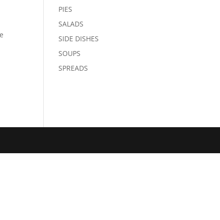
PIES
SALADS
le
SIDE DISHES
SOUPS
SPREADS