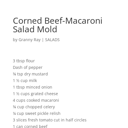
Corned Beef-Macaroni
Salad Mold
by
Granny Ray
|
SALADS
3 tbsp flour
Dash of pepper
¾ tsp dry mustard
1 ½ cup milk
1 tbsp minced onion
1 ½ cups grated cheese
4 cups cooked macaroni
¾ cup chopped celery
¼ cup sweet pickle relish
3 slices fresh tomato cut in half circles
1 can corned beef