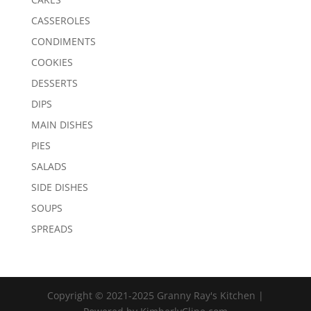
CASSEROLES
CONDIMENTS
COOKIES
DESSERTS
DIPS
MAIN DISHES
PIES
SALADS
SIDE DISHES
SOUPS
SPREADS
Copyright © 2021-2025 Granny Ray's Kitchen |