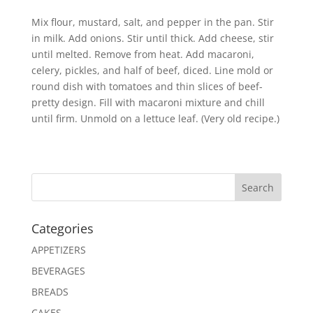
Mix flour, mustard, salt, and pepper in the pan. Stir
in milk. Add onions. Stir until thick. Add cheese, stir
until melted. Remove from heat. Add macaroni,
celery, pickles, and half of beef, diced. Line mold or
round dish with tomatoes and thin slices of beef-
pretty design. Fill with macaroni mixture and chill
until firm. Unmold on a lettuce leaf. (Very old recipe.)
Search
Categories
APPETIZERS
BEVERAGES
BREADS
CAKES