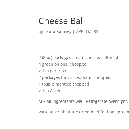
Cheese Ball
by
Laura Ramsey
|
APPETIZERS
2 (8 oz) packages cream cheese; softened
4 green onions; chopped
½ tsp garlic salt
2 packages thin-sliced ham; chopped
1 tbsp pimentos; chopped
½ tsp Accent
Mix all ingredients well. Refrigerate overnight. 
Variation: Substitute dried beef for ham, green 