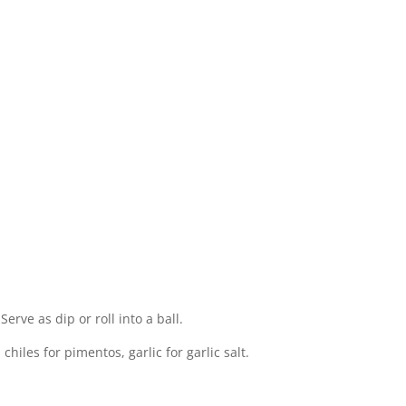
Serve as dip or roll into a ball.
chiles for pimentos, garlic for garlic salt.