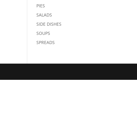
PIES
SALADS
SIDE DISHES
SOUPS
SPREADS