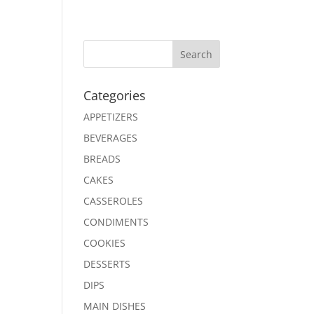
Search
Categories
APPETIZERS
BEVERAGES
BREADS
CAKES
CASSEROLES
CONDIMENTS
COOKIES
DESSERTS
DIPS
MAIN DISHES